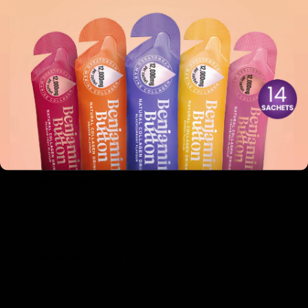
How to Use a Collagen
Mask Overnight
Applying your Benjamin Button mask as part of your
nightly routine is incredibly simple. Here’s how:
Cleanse:
Start by thoroughly cleansing your face to
remove dirt and makeup.
Apply the Mask:
After cleansing, evenly apply the
Benjamin Button mask across your face, ensuring it
reaches your neck area.
Relax:
Give the mask time to penetrate your skin as
you unwind for the evening.
Remove:
In the morning, rinse off the mask residue
with lukewarm water and continue with your
regular skincare routine.