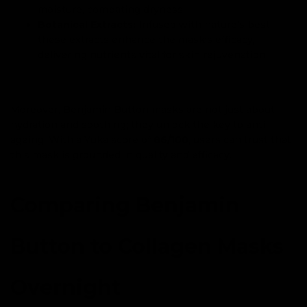
moisture, combating dryness.
Botanical Extracts:
Infused with nature's best,
these extracts enhance the mask's efficacy,
delivering nutrients vital for skin rejuvenation.
Moreover, Benjamin Button masks are not just about
hydration and soothing; they unlock the key to anti-
ageing. With a Yuka score of
86/100
, users can trust that
this mask is grounded in quality and efficacy.
Comparing Benjamin
Button to Collagen Masks
Overnight