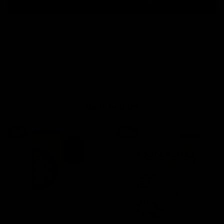
Discover Collagen with Vitamin C Benefits for Menopause Support
Read more
Best Sellers
-
15
%
-
35
%