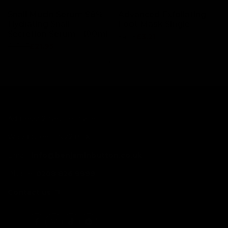
Snail Mucin Serum 98% -
Advanced Exfoliating
Hydrating Snail
Foot Mask Single
Secretion Serum - 100ml
Regular
£4.95
Sale
£3.21
price
price
Regular
£25.95
Sale
£21.95
price
price
Address: 2 Neville Place
Wood Green, N22 8HX
Email:
info@benjaminbutton.co.uk
Phone:
0208 826 9999
Contact us
Facebook
Instagram
TikTok
Pinterest