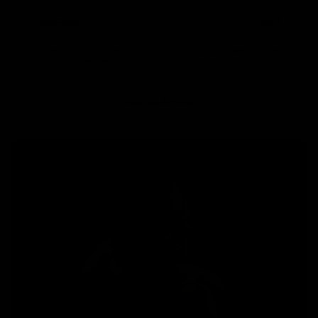
PREVIOUS
NEXT
15 Foods to Naturally Boost
OGX Biotin & Collagen Shampoo
Collagen and Defy Ageing
vs. Benjamin Button: Which
Wins?
Related Articles