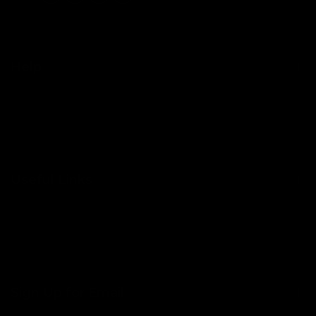
Help
Contact Us
Shipping
Returns
Useful Links
About Us
Become a Stockist
Blog
Sign Up for Email
FAQs