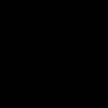
essential to highlight Benjamin Button, a brand that
stands out in the beauty landscape. What makes
Benjamin Button different, and why should you choose it
over its competitors?
The Benjamin Button Advantage
Benjamin Button’s collagen face mask is specially
formulated to deliver dramatic results, proven by its
impressive composition that includes:
Hydrolysed Collagen:
This powerful ingredient
penetrates deeply into the skin, promoting
hydration while plumping up the complexion.
Aloe Vera:
Renowned for its soothing properties,
aloe vera helps to alleviate any irritation, leaving
your skin feeling refreshed.
Hyaluronic Acid:
A superstar in the skincare world,
hyaluronic acid works wonders in locking in