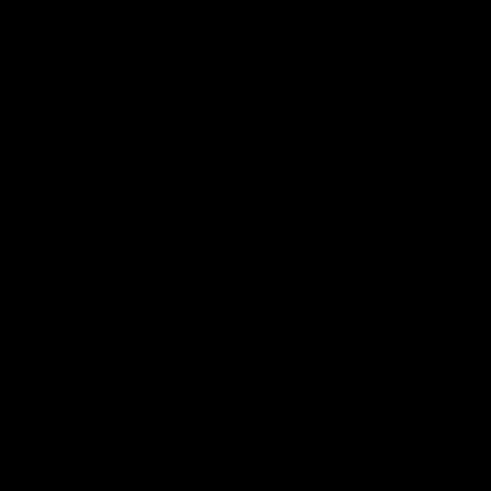
appearance.
Enhanced Elasticity:
With regular use, collagen
masks help to increase skin elasticity, making it
firmer and more resilient.
Soothing Properties:
Collagen masks often
incorporate botanical extracts that soothe irritated
skin, leaving it calm and revitalised.
Benjamin Button: Your
Ultimate Skincare
Solution
When evaluating
collagen mask overnight
products, it’s