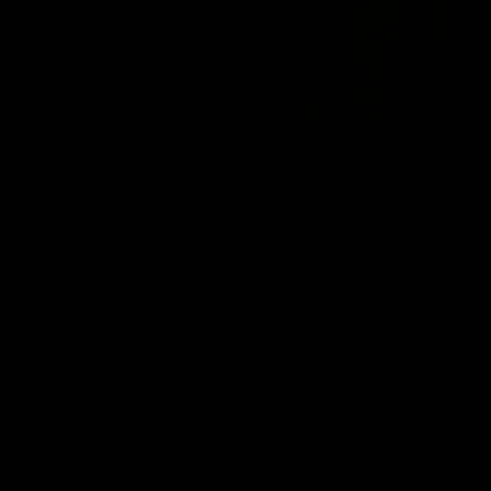
Transform your skin overnight with the incredible power
of a collagen mask. Every day, our skin faces the
elements – pollution, UV rays, and stress can take a toll,
leaving it looking tired and aged. However, with a few
quick steps taken before bedtime, you can awaken to a
revitalized complexion. One of the best ways to achieve
this transformation is through the application of a
collagen mask overnight
.
The Magic of Collagen
Masks