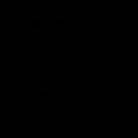
and Its Importance
odies, responsible for maintaining skin elasticity and hydrati
Integrating collagen supplements into your routine can help c
e?
ed as
the best collagen supplements
on the market, Benjamin
competitors:
re, significantly higher than most other brands.
, it ensures lasting moisture while giving your skin a plump,
itamin B3) and green tea extract, which help even out and bri
s bottle, the product is ethically sourced and cruelty-free.