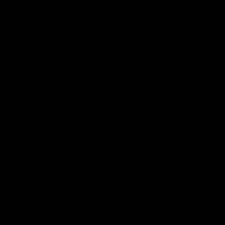
lagen products?
ty level, innovative formulation, and high ratings compared to
found in other products.
Share:
Coconut and Collagen: Discover Benjam
Related Articles