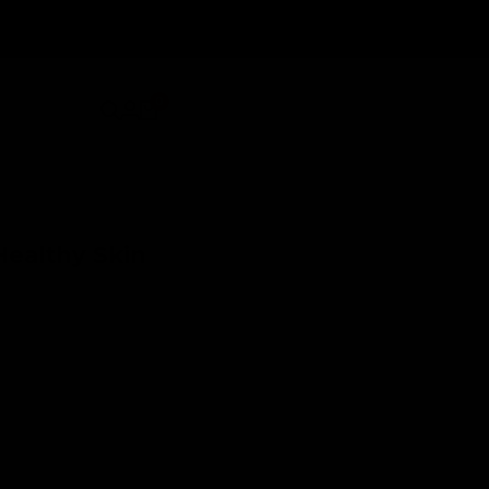
0
Healthy Skin