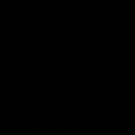
Understanding Collagen 
Collagen is one of the most abundant proteins in our b
to signs of ageing such as wrinkles and sagging skin. 
What Makes Benjamin Button Uniqu
In comparison with other brands, including those bill
potent formulation. Here’s why this product outstrips 
High purity:
The snail secretion filtrate is 98% pu
Moisture retention:
Infused with hyaluronic acid
Brightening properties:
Contains niacinamide (v
Sustainable packaging:
Housed in a premium glas