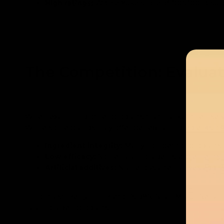
High ratings:
With a Yuka score of 100/100, it su
The Competition: Evaluat
When examining other products that market themsel
While some brands may offer beneficial ingredients, the
Ingredient integrity:
Many competitor products inc
Low efficacy:
Some halal collagen supplements pr
Artificial additives:
Numerous alternatives add syn
In contrast, Benjamin Button’s 98% Snail Mucin Serum de
halal collagen products.