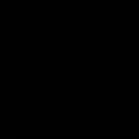
both morning and night for best results.
What sets Benjamin Button apart from other halal col
Benjamin Button distinguishes itself with its high puri
improvements in skin health without the low efficacy 
PREVIOUS
Una Healy's Bold Plea for TV Comeback After Netflix Drama