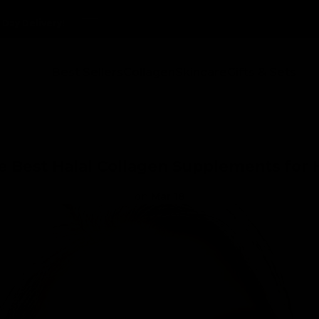
Delivery!
Delivery!
Delivery!
Delivery!
Best Sellers
Collagen
Skincare
Gifts & Sets
e Best Halal Collagen Supplements for 
on
Mar 18