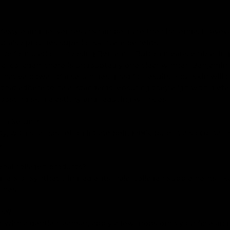
 lifestyle and deliver results can be quite the challenge. How
but also provides superior skincare benefits.
fective formulation, choosing Benjamin Button means embracing
lal collagen, there is undoubtedly one clear winner: Benjamin
rmative power of a serum designed for results. Your skin will 
that adhere to halal standards, ensuring they align with dieta
oosting skin elasticity and reducing wrinkles.
cin Serum?
y, with snail secretion filtrate being 98% pure. It also contai
y.
onal collagen products?
llers or synthetic ingredients, halal collagen supplements lik
comes.
ine?
with a gentle cleanser, apply a few drops onto your face and n