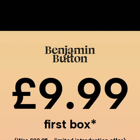
rpasses many competitors, including traditional Korean skincar
ing Other Halal Collagen Pr
£9.99
ves as
the best collagen supplement
, many do not measure u
y often lack innovation or the high purity levels found in Ben
lude fillers or lesser-quality ingredients that do not effectiv
omise results but fail to provide notable improvements in s
thetic ingredients or fragrances, which can irritate the skin 
first box*
livers the efficacy and quality that customers are looking for