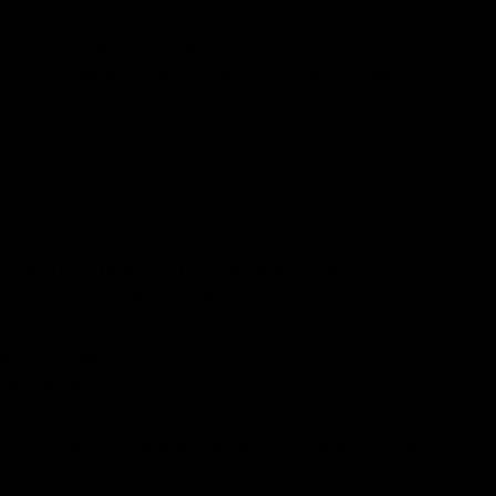
ot only meet dietary preferences but also provide
 Serum stands out as a superior choice. Let’s delve
 with their dietary and ethical values. These
nes without compromising their beliefs.
ll skin health.
heir needs.
ts one expects. This is where Benjamin Button shines;