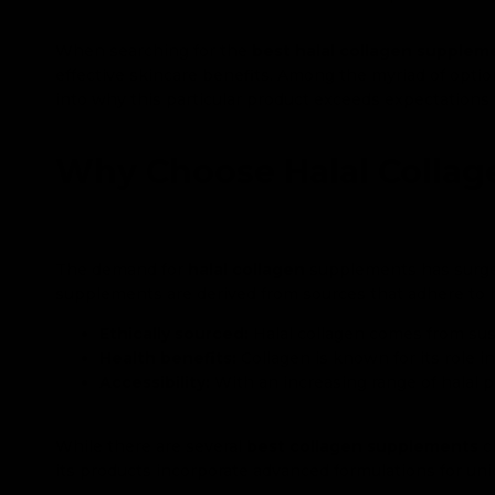
When searching for the
best halal collagen supplem
effective skincare benefits. Among the myriad of optio
into why this particular product exceeds expectations
Why Choose Halal Colla
The demand for
halal collagen
supplements has surged 
supplements are derived from sources that adhere to h
Ethically sourced:
Halal collagen comes from sus
Health benefits:
Collagen is known for its role in
Accessibility:
With an increasing range of halal p
While there are several
best collagen supplements
cl
its products incorporate advanced formulations for uniq