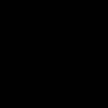
ever, Benjamin Button’s 98% Snail Mucin Serum is a
 a product that genuinely cares for your skin as much
 Button.
thank you.
FAQ
What are halal collagen supplements?
ry and ethical values of consumers. They are ethically
ns hyaluronic acid for moisture retention, niacinamide
e Benjamin Button’s are typically high in purity and
eck, follow with a suitable moisturiser, and use it