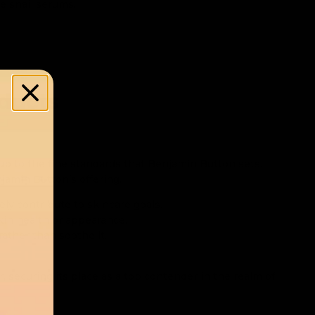
e snail serums.
oducts
p to the fine standards that Benjamin Button sets.
jamin Button’s offering.
ely contribute to skincare goals.
kin health or appearance.
rather than soothe it.
, securing its place as a top contender in the realm of