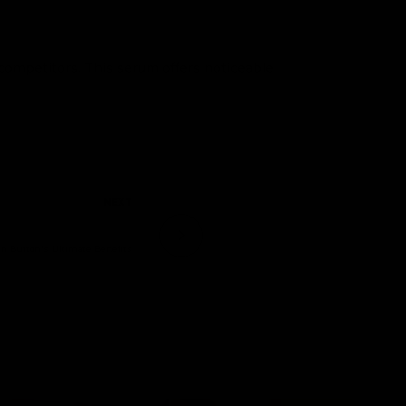
 competitors. This serum offers noticeable
NEXT
in Button's Ultimate Benefits