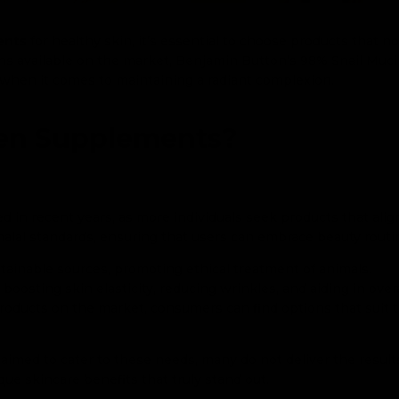
ents
for healthy skin, it’s essential to choose products that n
ns available on the market, Benjamin Button’s 98% Snail Mucin
 when it comes to maintaining a radiant complexion.
gen Supplements?
in recent years, as more individuals seek products that align
alal standards, ensuring that users can embrace beauty routi
tainable sources, promoting ethical treatment of animals.
 boosting skin elasticity, reducing wrinkles, and aiding in overa
roducts on the market, consumers can find options that suit t
aimed to cater to these needs, many do not deliver the resul
ue skincare benefits that truly stand out.