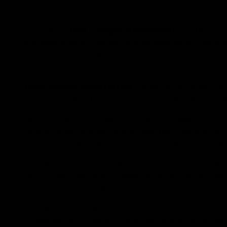
Finding the
best collagen supplements
that fit your
standout product that not only satisfies halal criteria 
With its unparalleled purity, ethical sourcing, and ef
as you do. When it comes to options in the realm of ha
Invest in your skin’s future and experience the transfo
Halal collagen supplements
are derived from sources 
sourced and designed to provide health benefits like b
Why should I choose Benjamin Button’s 98% Snail Mu
Benjamin Button’s serum is unique due to its high purit
for brightening properties, and is packaged sustainabl
How do halal collagen supplements compare to traditi
While many traditional collagen products may include fi
free from artificial additives, ensuring better skin out
How do I incorporate the serum into my skincare rout
To use Benjamin Button’s 98% Snail Mucin Serum, start 