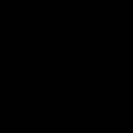
on. As we age, collagen production diminishes, leading
ounteract these effects.
 Button’s 98% Snail Mucin Serum excels due to its
 smooth complexion.
ghten the skin tone.