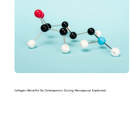
Collagen Benefits for Osteoporosis During Menopause Explained.
Read more