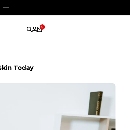
0
Skin Today