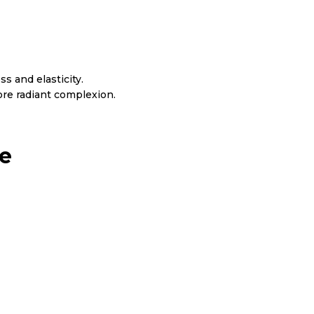
s and elasticity.
re radiant complexion.
ne