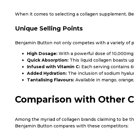
When it comes to selecting a collagen supplement, Be
Unique Selling Points
Benjamin Button not only competes with a variety of pr
High Dosage:
With a powerful dose of 10,000mg p
Quick Absorption:
This liquid collagen boasts up
Infused with Vitamin C:
Each serving contains 60
Added Hydration:
The inclusion of sodium hyalur
Tantalising Flavours:
Available in mango, orange,
Comparison with Other C
Among the myriad of collagen brands claiming to be the 
Benjamin Button compares with these competitors: