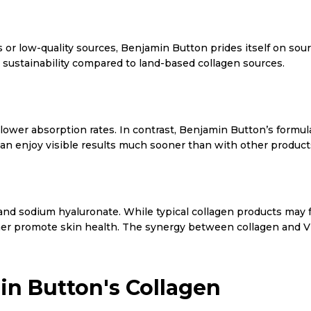
 or low-quality sources, Benjamin Button prides itself on sou
 sustainability compared to land-based collagen sources.
wer absorption rates. In contrast, Benjamin Button’s formula
n enjoy visible results much sooner than with other product
 C and sodium hyaluronate. While typical collagen products may
ther promote skin health. The synergy between collagen and Vit
in Button's Collagen