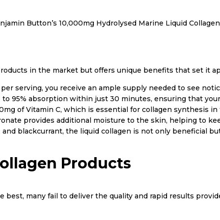
njamin Button’s 10,000mg Hydrolysed Marine Liquid Collagen
oducts in the market but offers unique benefits that set it ap
er serving, you receive an ample supply needed to see notice
 to 95% absorption within just 30 minutes, ensuring that your 
mg of Vitamin C, which is essential for collagen synthesis in 
onate provides additional moisture to the skin, helping to ke
 and blackcurrant, the liquid collagen is not only beneficial b
ollagen Products
best, many fail to deliver the quality and rapid results prov