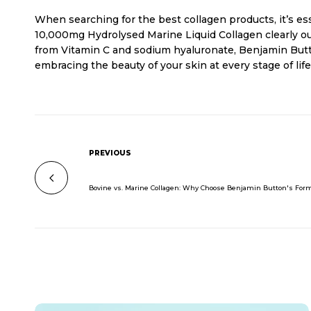
When searching for the best collagen products, it’s ess
10,000mg Hydrolysed Marine Liquid Collagen clearly out
from Vitamin C and sodium hyaluronate, Benjamin Butto
embracing the beauty of your skin at every stage of li
PREVIOUS
Bovine vs. Marine Collagen: Why Choose Benjamin Button's For