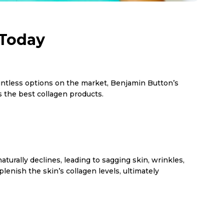
 Today
countless options on the market, Benjamin Button’s
 the best collagen products.
naturally declines, leading to sagging skin, wrinkles,
enish the skin’s collagen levels, ultimately