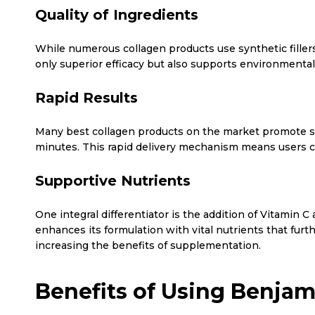
Quality of Ingredients
While numerous collagen products use synthetic fillers
only superior efficacy but also supports environmental
Rapid Results
Many best collagen products on the market promote slo
minutes. This rapid delivery mechanism means users ca
Supportive Nutrients
One integral differentiator is the addition of Vitamin
enhances its formulation with vital nutrients that fur
increasing the benefits of supplementation.
Benefits of Using Benjam