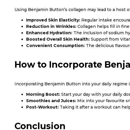
Using Benjamin Button’s collagen may lead to a host o
Improved Skin Elasticity:
Regular intake encoura
Reduction in Wrinkles:
Collagen helps fill in fi
Enhanced Hydration:
The inclusion of sodium hy
Boosted Overall Skin Health:
Support from Vitam
Convenient Consumption:
The delicious flavours
How to Incorporate Benj
Incorporating Benjamin Button into your daily regime is
Morning Boost:
Start your day with your daily d
Smoothies and Juices:
Mix into your favourite sm
Post-Workout:
Taking it after a workout can hel
Conclusion