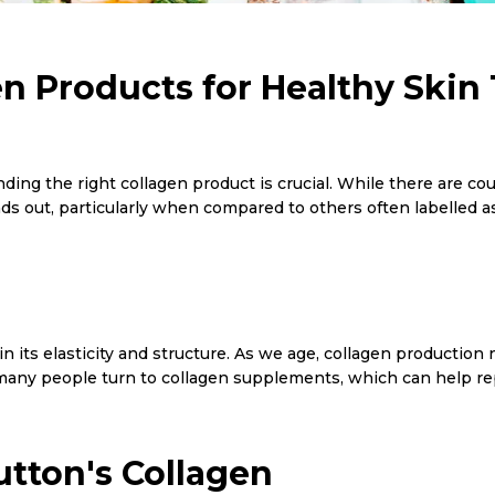
en Products for Healthy Skin
inding the right collagen product is crucial. While there are 
s out, particularly when compared to others often labelled as
in its elasticity and structure. As we age, collagen production 
 many people turn to collagen supplements, which can help repl
tton's Collagen