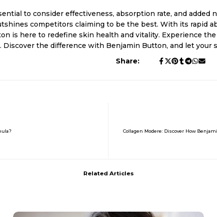
ential to consider effectiveness, absorption rate, and added nu
shines competitors claiming to be the best. With its rapid ab
n is here to redefine skin health and vitality. Experience t
fe. Discover the difference with Benjamin Button, and let your
Share:
mula?
Collagen Modere: Discover How Benjam
Related Articles