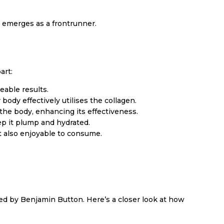
 emerges as a frontrunner.
art:
able results.
body effectively utilises the collagen.
the body, enhancing its effectiveness.
ep it plump and hydrated.
ut also enjoyable to consume.
ided by Benjamin Button. Here’s a closer look at how