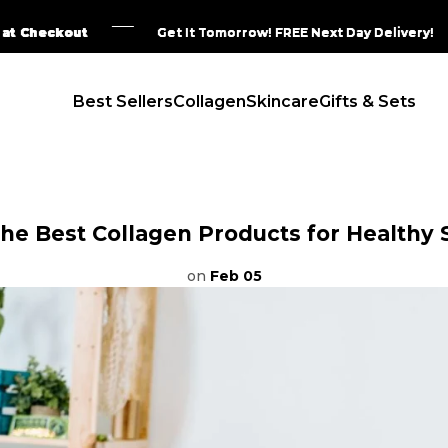
eckout
eckout
eckout
eckout
Get It Tomorrow! FREE Next Day Delivery!
Get It Tomorrow! FREE Next Day Delivery!
Get It Tomorrow! FREE Next Day Delivery!
Get It Tomorrow! FREE Next Day Delivery!
Best Sellers
Collagen
Skincare
Gifts & Sets
the Best Collagen Products for Healthy 
on
Feb 05