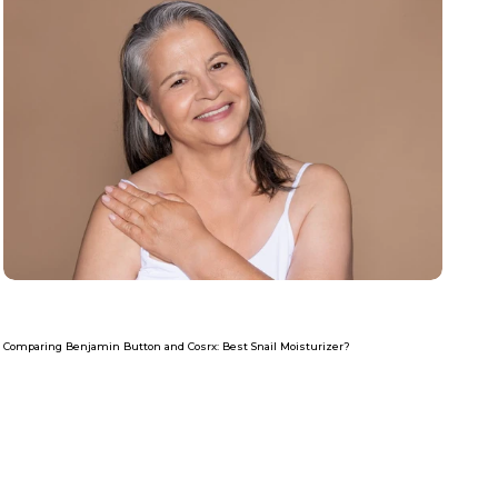
Comparing Benjamin Button and Cosrx: Best Snail Moisturizer?
Read more
Com
Re