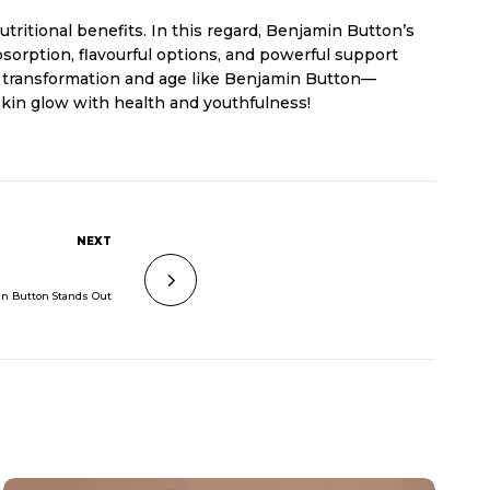
tritional benefits. In this regard, Benjamin Button’s
sorption, flavourful options, and powerful support
he transformation and age like Benjamin Button—
 skin glow with health and youthfulness!
NEXT
in Button Stands Out