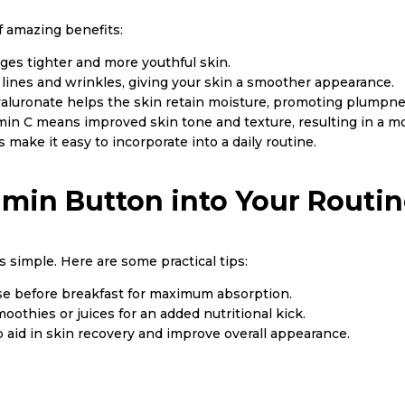
f amazing benefits:
ges tighter and more youthful skin.
ne lines and wrinkles, giving your skin a smoother appearance.
aluronate helps the skin retain moisture, promoting plumpnes
in C means improved skin tone and texture, resulting in a mo
 make it easy to incorporate into a daily routine.
amin Button into Your Routi
 simple. Here are some practical tips:
ose before breakfast for maximum absorption.
oothies or juices for an added nutritional kick.
p aid in skin recovery and improve overall appearance.