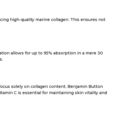
rcing high-quality marine collagen. This ensures not
tion allows for up to 95% absorption in a mere 30
s.
 focus solely on collagen content, Benjamin Button
amin C is essential for maintaining skin vitality and