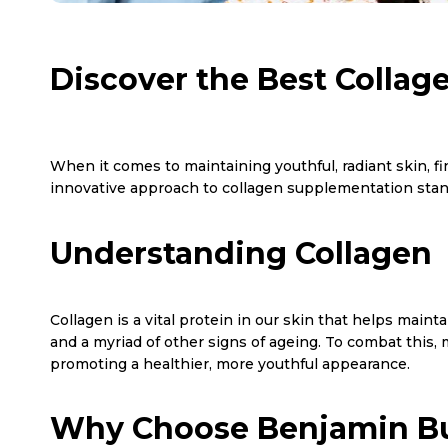
Discover the Best Collag
When it comes to maintaining youthful, radiant skin, f
innovative approach to collagen supplementation stand
Understanding Collagen
Collagen is a vital protein in our skin that helps mainta
and a myriad of other signs of ageing. To combat this,
promoting a healthier, more youthful appearance.
Why Choose Benjamin Bu