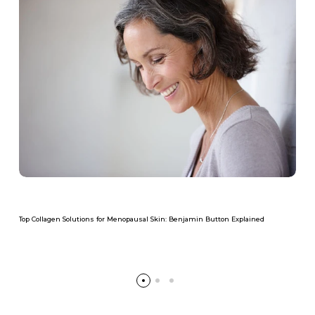
Top Collagen Solutions for Menopausal Skin: Benjamin Button Explained
Read more