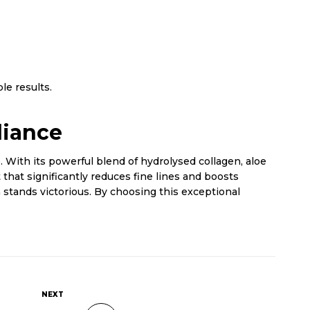
le results.
diance
 With its powerful blend of hydrolysed collagen, aloe
 that significantly reduces fine lines and boosts
 stands victorious. By choosing this exceptional
NEXT