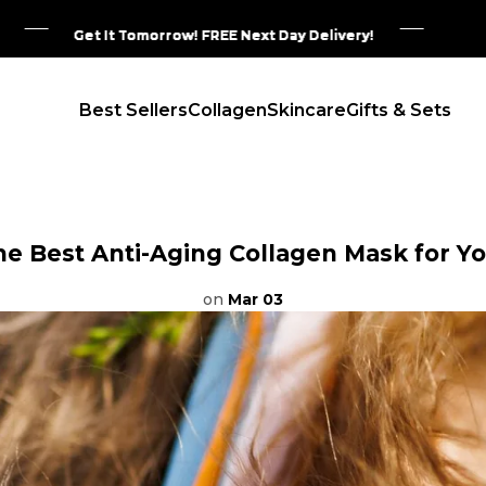
Get It Tomorrow! FREE Next Day Delivery!
Get It Tomorrow! FREE Next Day Delivery!
Get It Tomorrow! FREE Next Day Delivery!
Get It Tomorrow! FREE Next Day Delivery!
Best Sellers
Collagen
Skincare
Gifts & Sets
he Best Anti-Aging Collagen Mask for Yo
on
Mar 03