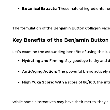
Botanical Extracts:
These natural ingredients not
The formulation of the Benjamin Button Collagen Face
Key Benefits of the Benjamin Button
Let’s examine the astounding benefits of using this lu
Hydrating and Firming:
Say goodbye to dry and du
Anti-Aging Action:
The powerful blend actively r
High Yuka Score:
With a score of 86/100, the int
While some alternatives may have their merits, they 