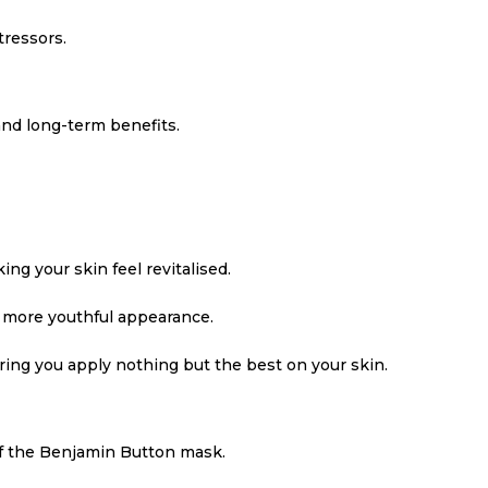
tressors.
nd long-term benefits.
ng your skin feel revitalised.
a more youthful appearance.
uring you apply nothing but the best on your skin.
of the Benjamin Button mask.