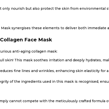
 only nourish but also protect the skin from environmental s
 Mask synergises these elements to deliver both immediate a
 Collagen Face Mask
xurious anti-aging collagen mask:
ll skin! This mask soothes irritation and deeply hydrates, maki
educes fine lines and wrinkles, enhancing skin elasticity for 
egrity of the ingredients used in this mask is recognised, ens
simply cannot compete with the meticulously crafted formula 