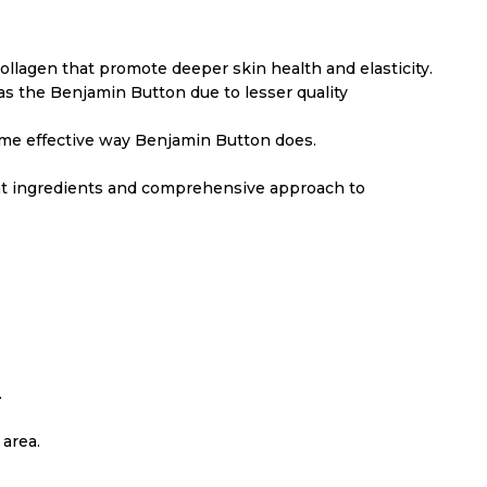
collagen that promote deeper skin health and elasticity.
 as the Benjamin Button due to lesser quality
e same effective way Benjamin Button does.
ent ingredients and comprehensive approach to
.
area.