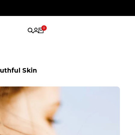
0
uthful Skin