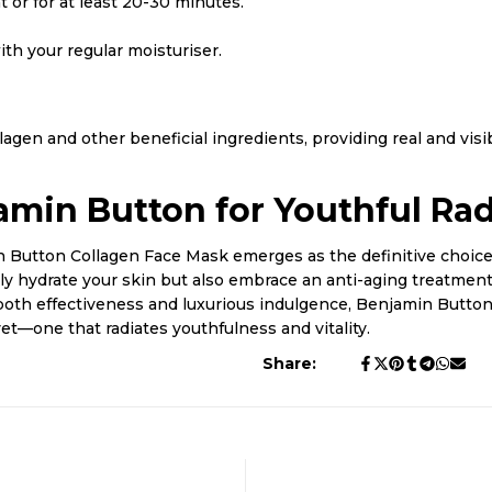
 or for at least 20-30 minutes.
th your regular moisturiser.
gen and other beneficial ingredients, providing real and visib
amin Button for Youthful Ra
n Button Collagen Face Mask emerges as the definitive choice.
only hydrate your skin but also embrace an anti-aging treatment
both effectiveness and luxurious indulgence, Benjamin Button
yet—one that radiates youthfulness and vitality.
Share: