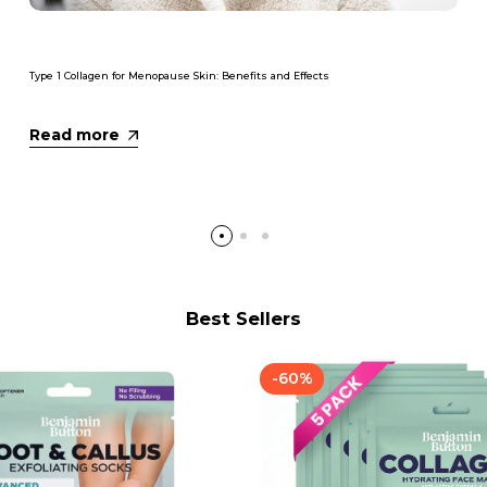
Type 1 Collagen for Menopause Skin: Benefits and Effects
Read more
Best Sellers
-
60
%