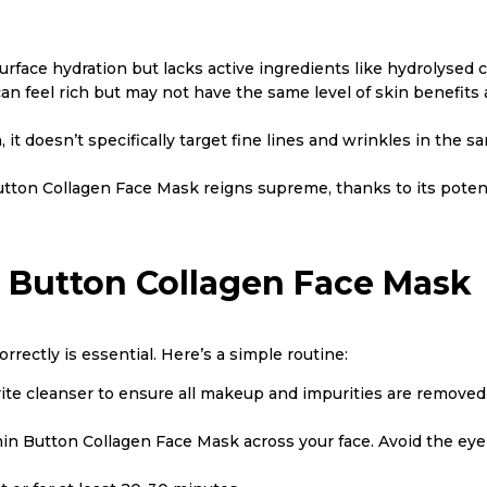
surface hydration but lacks active ingredients like hydrolysed 
 can feel rich but may not have the same level of skin benefits
n, it doesn’t specifically target fine lines and wrinkles in th
 Button Collagen Face Mask reigns supreme, thanks to its pot
 Button Collagen Face Mask
rectly is essential. Here’s a simple routine:
rite cleanser to ensure all makeup and impurities are removed
in Button Collagen Face Mask across your face. Avoid the eye 