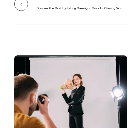
Discover the Best Hydrating Overnight Mask for Glowing Skin