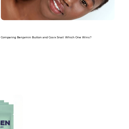
Com
Re
Comparing Benjamin Button and Cosrx Snail: Which One Wins?
Read more