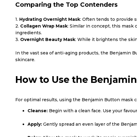
Comparing the Top Contenders
1.
Hydrating Overnight Mask
: Often tends to provide 
2.
Collagen Wrap Mask
: Similar in concept, this mask
ingredients.
3.
Overnight Beauty Mask
: While it brightens the ski
In the vast sea of anti-aging products, the Benjamin
skincare.
How to Use the Benjamin
For optimal results, using the Benjamin Button mask cor
Cleanse:
Begin with a clean face. Use your favou
Apply:
Gently spread an even layer of the Benjam