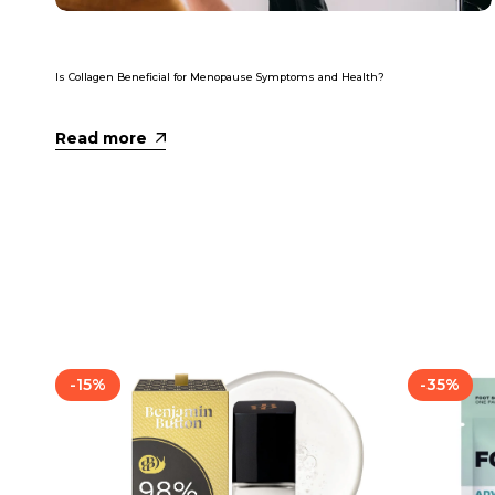
Is Collagen Beneficial for Menopause Symptoms and Health?
Read more
-
15
%
-
35
%