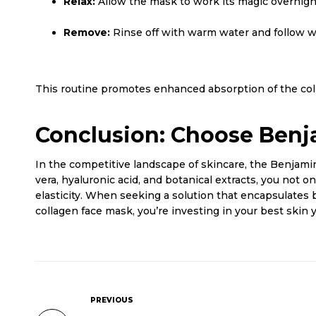
Relax:
Allow the mask to work its magic overnight
Remove:
Rinse off with warm water and follow wi
This routine promotes enhanced absorption of the colla
Conclusion: Choose Benj
In the competitive landscape of skincare, the Benjami
vera, hyaluronic acid, and botanical extracts, you not 
elasticity. When seeking a solution that encapsulates 
collagen face mask, you’re investing in your best skin 
PREVIOUS