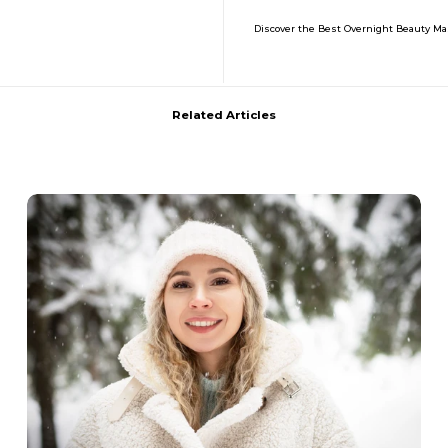
Discover the Best Overnight Beauty Ma
Related Articles