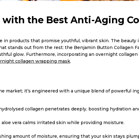
 with the Best Anti-Aging C
 in products that promise youthful, vibrant skin. The beauty in
that stands out from the rest: the Benjamin Button Collagen F
outhful glow. Furthermore, incorporating an overnight collagen
rnight collagen wrapping mask
.
 market; it’s engineered with a unique blend of powerful ingre
 hydrolysed collagen penetrates deeply, boosting hydration and
aloe vera calms irritated skin while providing moisture.
shing amount of moisture, ensuring that your skin stays plum