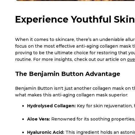
Experience Youthful Skin
When it comes to skincare, there’s an undeniable allure
focus on the most effective anti-aging collagen mask 
proving to be the ultimate choice for restoring that y
routine. For more insights, check out our article on
ove
The Benjamin Button Advantage
Benjamin Button isn't just another collagen mask on the
what makes this anti-aging collagen mask superior:
Hydrolysed Collagen:
Key for skin rejuvenation,
Aloe Vera:
Renowned for its soothing properties, 
Hyaluronic Acid:
This ingredient holds an astoni