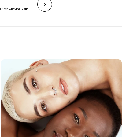
sk for Glowing Skin