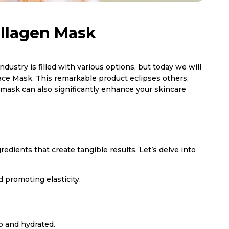
ollagen Mask
dustry is filled with various options, but today we will
ace Mask. This remarkable product eclipses others,
 mask can also significantly enhance your skincare
dients that create tangible results. Let’s delve into
 promoting elasticity.
p and hydrated.