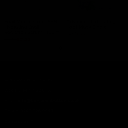
Snail Mucin Serum 98% -
Advanced Exfoliating
Hydrating Snail
Foot Mask Single
Secretion Serum - 100ml
Regular
£4.95
Sale
£3.21
price
price
Regular
£25.95
Sale
£21.95
price
price
Address: 2 Neville Place
Wood Green, N22 8HX
Email:
info@benjaminbutton.co.uk
Phone:
0208 826 9999
Contact us