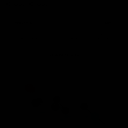
Share
Share
PREVIOUS
NEXT
Discover the Benefits of Collagen
Collagen for Skin: Why Choose
Powder for Radiant Skin
Benjamin Button Over Others?
Related Articles