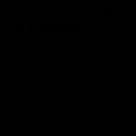
Understanding Collagen
and Its Benefits
Collagen is a vital protein that forms the structure of our
skin, bones, muscles, and connective tissues. As we age,
collagen production decreases, leading to common signs
of ageing such as wrinkles, sagging skin, and joint pain.
The goodness of collagen doesn’t stop at aesthetics; it
also plays a crucial role in ensuring our joints remain
lubricated, contributing to overall health. Some of the
remarkable benefits of collagen include:
Improved skin elasticity and hydration
Reduction in age-related joint pain
Support for healthy hair, nails, and teeth
Enhanced muscle mass and weight loss
Potential increases in gut health