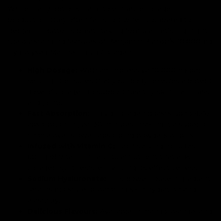
While many options claim to enhance collagen
production, they often fall short when compared to
Benjamin Button's breathtaking formula. Let’s highlight
the outstanding features of Benjamin Button’s 10,000mg
Hydrolysed Marine Liquid Collagen.
High Dosage:
With an impressive 10,000mg per
serving, it ensures that your body receives a potent
dose of collagen to support healthy skin, hair, nails,
and joints.
Fast Absorption:
Liquid collagen boasts up to 95%
absorption in just 30 minutes, making it a superior
choice over slower-absorbing powders or pills.
Infused with Vitamin C:
Each serving includes
60mg of Vitamin C, a critical nutrient that aids
collagen synthesis, enhancing its effectiveness.
Sodium Hyaluronate:
This powerhouse ingredient
retains moisture, promoting skin hydration and
elasticity.
Delicious Flavours:
Available in mango, orange, and