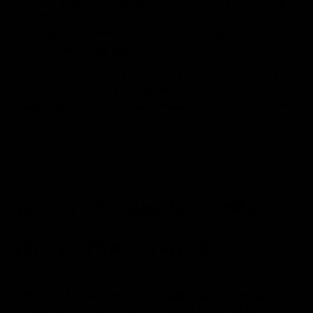
Type IV:
Located in the layers of the skin, aiding
filtration.
Type V:
Commonly found in hair and tissues that
connect the placenta.
While various collagen types offer unique benefits, it’s
essential to choose a supplement that focuses on the
types most relevant to your needs. For those concerned
with skin health and elasticity, Type I and III are key
players.
Collagen Supplements:
The Game Changer
The market is flooded with collagen supplements,
including collagen powder, capsules, and liquid forms.