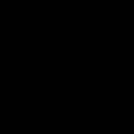
Optimal Collagen
Production
In the quest for maintaining youthful vitality, the role of
collagen cannot be overstated. While inferior collagen
supplements, powders, and capsules abound, Benjamin
Button's 10,000mg Hydrolysed Marine Liquid Collagen
triumphs with its superior formulation. With quick
absorption, essential nutrients, and tantalising flavours,
choosing Benjamin Button means choosing a radiant
future. As you strive for healthy ageing, make a decision
that mirrors Benjamin Button’s extraordinary narrative —
embrace the marvel of collagen and watch your beauty
and vitality flourish. Your body deserves the best, and
with Benjamin Button, you're not just supplementing
collagen; you're investing in the magnificent journey of
life.