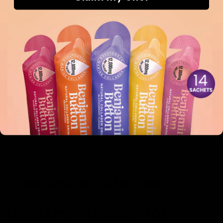
high-quality collagen supplement like Benjamin Button
into your regimen, you can experience:
Improved overall skin texture and tone
Increased hydration, leading to a plump and
youthful appearance
Reduced appearance of fine lines and wrinkles
Enhanced skin elasticity and firmness
The key to achieving radiant skin is a dedicated routine
that prioritises collagen, and what better way than with
Benjamin Button, which expertly combines effective
ingredients with delightful taste?
Conclusion: Choose
Benjamin Button for