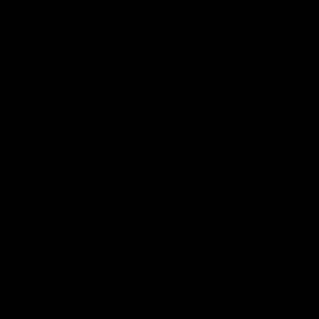
Boosting collagen production is pivotal for maintaining
healthy aging, particularly as we navigate through life.
Much like the enchanting allure of Benjamin Button, who
regresses in age, enhancing your collagen levels can
help you embrace your most youthful self. In this article,
we will explore the various collagen benefits and dive
into the myriad advantages of collagen, the nuances of
collagen types, and how Benjamin Button products
outshine standard options on the market. You can learn
more about the benefits of collagen by visiting our
detailed discussion
here
.