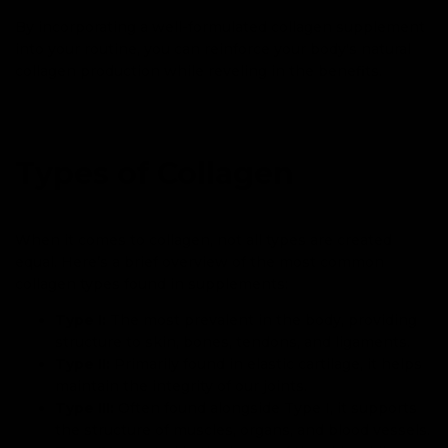
By incorporating a well-formulated collagen supplement
into your routine, you can reinforce your body's natural
collagen production while reveling in the benefits.
Types of Collagen
When it comes to collagen, not all types are created
equal. Here’s a brief overview of the most common
collagen types found in supplements:
Type I:
The most prevalent in the body, providing
structure to skin, bones, tendons, and ligaments.
Type II:
Primarily found in elastic cartilage, it helps
maintain the integrity of our joints.
Type III:
Often found alongside Type I, it supports
the structure of muscles, organs, and blood vessels.