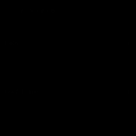
Facebook
Instagram
TikTok
Pinterest
Help
Contact Us
Shipping
Returns
Useful Links
About Us
Become a Stockist
Blog