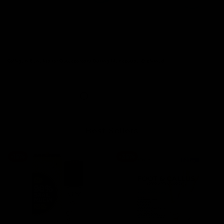
Collagen Benefits for Osteoporosis During Menopause Explained.
Read more
Best Sellers
-
15
%
-
35
%